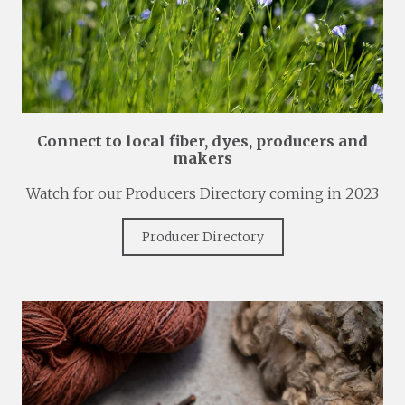
Connect to local fiber, dyes, producers and
makers
Watch for our Producers Directory coming in 2023
Producer Directory