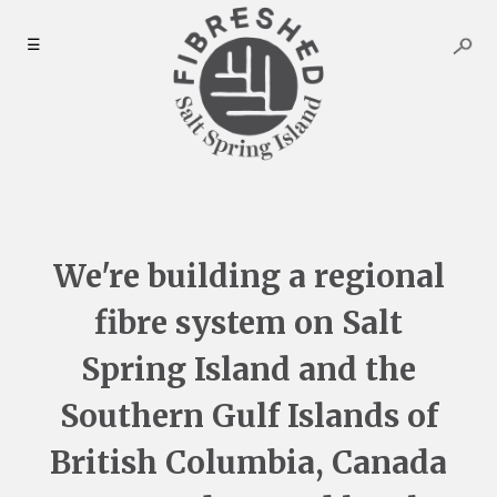
Skip
to
☰
content
We're building a regional
fibre system on Salt
Spring Island and the
Southern Gulf Islands of
British Columbia, Canada