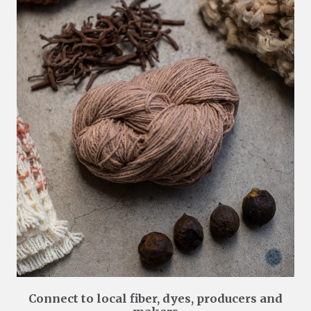
Connect to local fiber, dyes, producers and