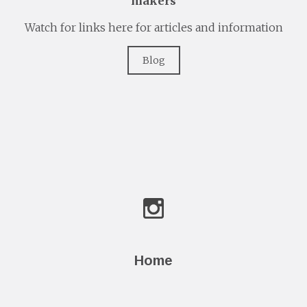
makers
Watch for links here for articles and information
Blog
Home