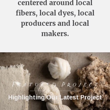
centered around local
fibers, local dyes, local
producers and local
makers.
Take a Class or Workshop in our
Take a Class or Workshop in our
Highlighting Our Latest Project
Highlighting Our Latest Project
Fibershed
Fibershed