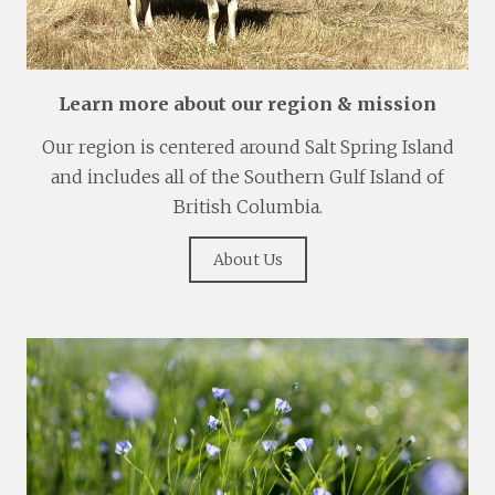
Learn more about our region & mission
Our region is centered around Salt Spring Island
and includes all of the Southern Gulf Island of
British Columbia.
About Us